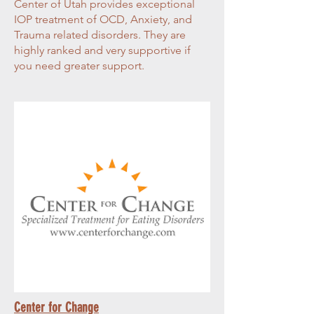
Center of Utah provides exceptional
IOP treatment of OCD, Anxiety, and
Trauma related disorders. They are
highly ranked and very supportive if
you need greater support.
Center for Change