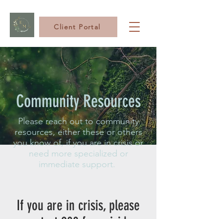
Client Portal
Community Resources
Please reach out to community
resources, either these or others
you know of, if you are in crisis or
need more specialized or
immediate support.
If you are in crisis, please