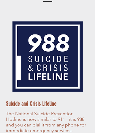
Suicide and Crisis Lifeline
The National Suicide Prevention
Hotline is now similar to 911 - it is 988
and you can dial it from any phone for
immediate emergency services.