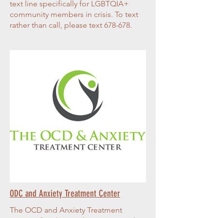
text line specifically for LGBTQIA+
community members in crisis. To text
rather than call, please text 678-678.
ODC and Anxiety Treatment Center
The OCD and Anxiety Treatment