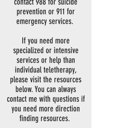
contact 988 for suicide
prevention or 911 for
emergency services
.
If you need more
specialized or intensive
services or help than
individual teletherapy,
please visit the resources
below. You can always
contact me with questions if
you need more direction
finding resources.