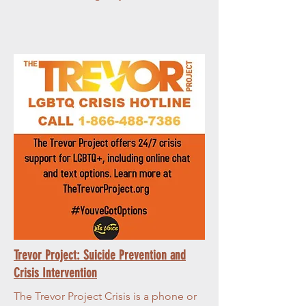
Trevor Project: Suicide Prevention and
Crisis Intervention
The Trevor Project Crisis is a phone or