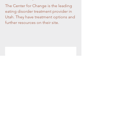
The Center for Change is the leading
eating disorder treatment provider in
Utah. They have treatment options and
further resources on their site.